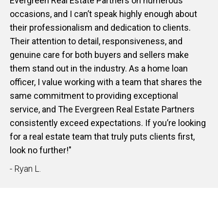
Evergreen Real Estate Partners on numerous
occasions, and I can’t speak highly enough about
their professionalism and dedication to clients.
Their attention to detail, responsiveness, and
genuine care for both buyers and sellers make
them stand out in the industry. As a home loan
officer, I value working with a team that shares the
same commitment to providing exceptional
service, and The Evergreen Real Estate Partners
consistently exceed expectations. If you’re looking
for a real estate team that truly puts clients first,
look no further!"
- Ryan L.