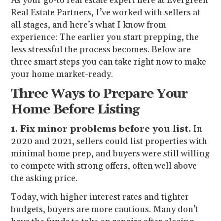
As your go-to real estate expert here at Evergreen
Real Estate Partners, I’ve worked with sellers at
all stages, and here’s what I know from
experience: The earlier you start prepping, the
less stressful the process becomes. Below are
three smart steps you can take right now to make
your home market-ready.
Three Ways to Prepare Your
Home Before Listing
1. Fix minor problems before you list.
In
2020 and 2021, sellers could list properties with
minimal home prep, and buyers were still willing
to compete with strong offers, often well above
the asking price.
Today, with higher interest rates and tighter
budgets, buyers are more cautious. Many don’t