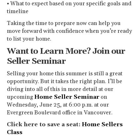
• What to expect based on your specific goals and
timeline
Taking the time to prepare now can help you
move forward with confidence when you’re ready
to list your home.
Want to Learn More? Join our
Seller Seminar
Selling your home this summer is still a great
opportunity. But it takes the right plan. I’ll be
diving into all of this in more detail at our
upcoming
Home Seller Seminar
on
Wednesday, June 25, at 6:00 p.m. at our
Evergreen Boulevard office in Vancouver.
Click here to save a seat:
Home Sellers
Class