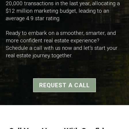
20,000 transactions in the last year, allocating a
$12 million marketing budget, leading to an
average 4.9 star rating.
Ready to embark on a smoother, smarter, and
more confident real estate experience?
Schedule a call with us now and let’s start your
real estate journey together.
REQUEST A CALL