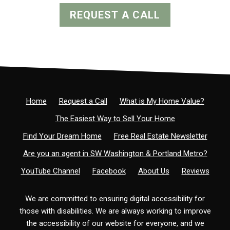
REQUEST A CALL
Home
Request a Call
What is My Home Value?
The Easiest Way to Sell Your Home
Find Your Dream Home
Free Real Estate Newsletter
Are you an agent in SW Washington & Portland Metro?
YouTube Channel
Facebook
About Us
Reviews
We are committed to ensuring digital accessibility for
those with disabilities. We are always working to improve
the accessibility of our website for everyone, and we