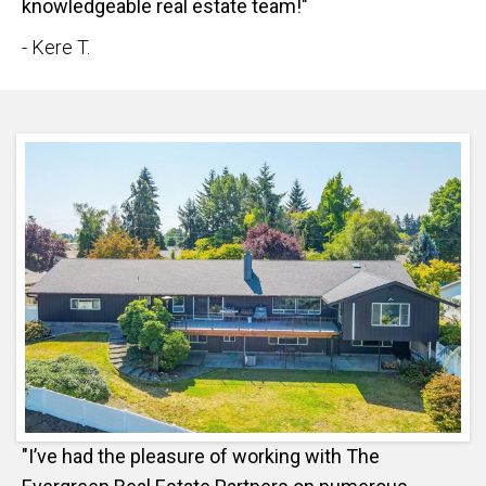
knowledgeable real estate team!"
- Kere T.
"I’ve had the pleasure of working with The