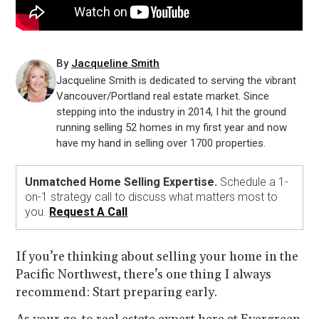
By
Jacqueline Smith
Jacqueline Smith is dedicated to serving the vibrant
Vancouver/Portland real estate market. Since
stepping into the industry in 2014, I hit the ground
running selling 52 homes in my first year and now
have my hand in selling over 1700 properties.
Unmatched Home Selling Expertise.
Schedule a 1-
on-1 strategy call to discuss what matters most to
you.
Request A Call
If you’re thinking about selling your home in the
Pacific Northwest, there’s one thing I always
recommend: Start preparing early.