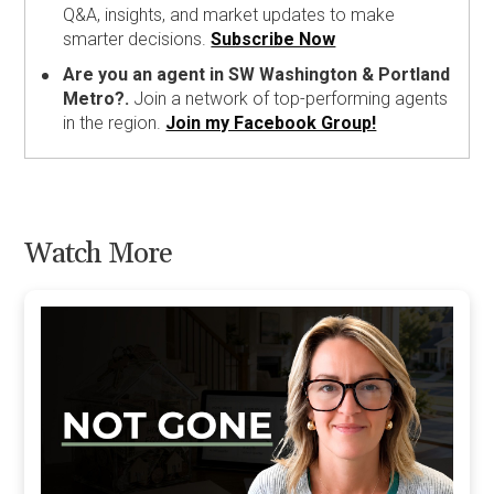
Q&A, insights, and market updates to make
smarter decisions.
Subscribe Now
Are you an agent in SW Washington & Portland
Metro?.
Join a network of top-performing agents
in the region.
Join my Facebook Group!
Watch More