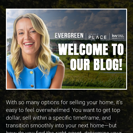
With so many options for selling your home, it’s
easy to feel overwhelmed. You want to get top
dollar, sell within a specific timeframe, and
transition smoothly into your next home—but