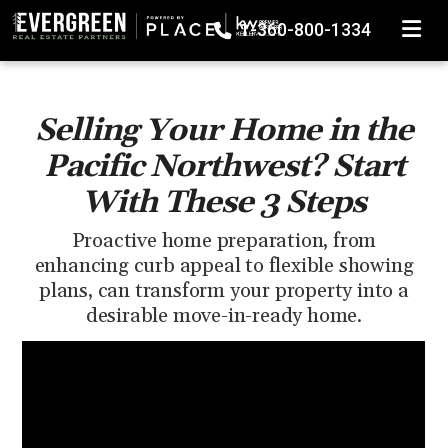
TOGGLE
1-360-800-1334
Selling Your Home in the
Pacific Northwest? Start
With These 3 Steps
Proactive home preparation, from
enhancing curb appeal to flexible showing
plans, can transform your property into a
desirable move-in-ready home.