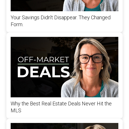
Your Savings Didn't Disappear. They Changed
Form.
Why the Best Real Estate Deals Never Hit the
MLS