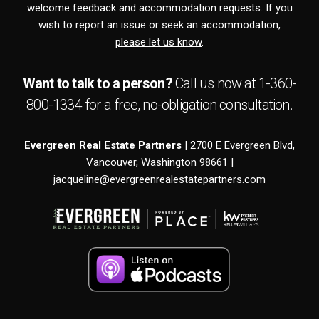
welcome feedback and accommodation requests. If you
wish to report an issue or seek an accommodation,
please let us know
.
Want to talk to a person?
Call us now at
1-360-
800-1334
for a free,
no-obligation
consultation.
Evergreen Real Estate Partners
| 2700 E Evergreen Blvd,
Vancouver, Washington 98661 |
jacqueline@evergreenrealestatepartners.com