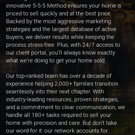
innovative 5-5-5 Method ensures your home is
priced to sell quickly and at the best price.
Backed by the most aggressive marketing
strategies and the largest database of active
buyers, we deliver results while keeping the
process stress-free. Plus, with 24/7 access to
our client portal, you’ll always know exactly
what we’re doing to get your home sold.
Our top-ranked team has over a decade of
experience helping 2,000+ families transition
seamlessly into their next chapter. With
industry-leading resources, proven strategies,
and a commitment to clear communication, we
handle all 180+ tasks required to sell your
home with precision and care. But don’t take
our word for it: our network accounts for