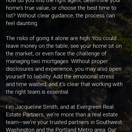
how do you find the right agent, determine your
home’s true value, or choose the best time to
list? Without clear guidance, the process can
feel daunting.
The risks of going it alone are high. You could
leave money on the table, see your home sit on
the market, or even face the challenge of
managing two mortgages. Without proper
disclosures and experience, you may also open
yourself to liability. Add the emotional stress
and time wasted, and it’s clear that working with
the right team is essential.
I’m Jacqueline Smith, and at Evergreen Real
Estate Partners, we’re more than a real estate
team—we’re your trusted partners in Southwest
Washington and the Portland Metro area. Our