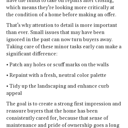
have the funds to take on repairs after closing,
which means they’re looking more critically at
the condition of a home before making an offer.
That’s why attention to detail is more important
than ever. Small issues that may have been
ignored in the past can now turn buyers away.
Taking care of these minor tasks early can make a
significant difference:
• Patch any holes or scuff marks on the walls
• Repaint with a fresh, neutral color palette
• Tidy up the landscaping and enhance curb
appeal
The goal is to create a strong first impression and
reassure buyers that the home has been
consistently cared for, because that sense of
maintenance and pride of ownership goes a long