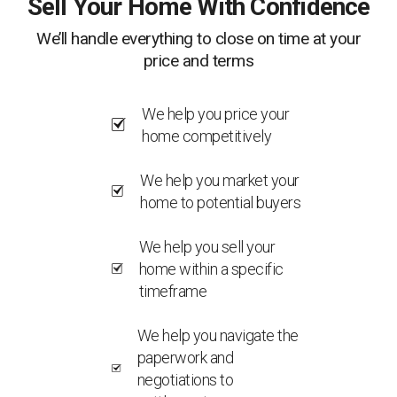
Sell Your Home With Confidence
We’ll handle everything to close on time at your
price and terms
We help you price your
home competitively
We help you market your
home to potential buyers
We help you sell your
home within a specific
timeframe
We help you navigate the
paperwork and
negotiations to