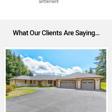
settlement
What Our Clients Are Saying...