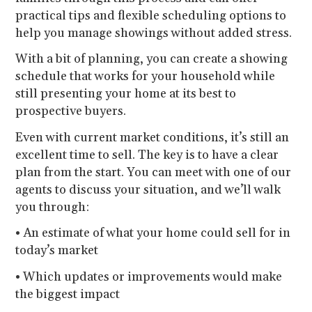
practical tips and flexible scheduling options to
help you manage showings without added stress.
With a bit of planning, you can create a showing
schedule that works for your household while
still presenting your home at its best to
prospective buyers.
Even with current market conditions, it’s still an
excellent time to sell. The key is to have a clear
plan from the start. You can meet with one of our
agents to discuss your situation, and we’ll walk
you through:
• An estimate of what your home could sell for in
today’s market
• Which updates or improvements would make
the biggest impact