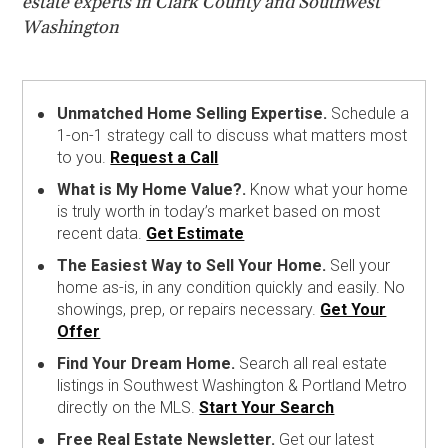
estate experts in Clark County and Southwest
Washington
Unmatched Home Selling Expertise.
Schedule a
1-on-1 strategy call to discuss what matters most
to you.
Request a Call
What is My Home Value?.
Know what your home
is truly worth in today’s market based on most
recent data.
Get Estimate
The Easiest Way to Sell Your Home.
Sell your
home as-is, in any condition quickly and easily. No
showings, prep, or repairs necessary.
Get Your
Offer
Find Your Dream Home.
Search all real estate
listings in Southwest Washington & Portland Metro
directly on the MLS.
Start Your Search
Free Real Estate Newsletter.
Get our latest