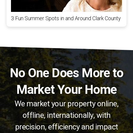
3 Fun Summer Spots in and Around Clark County
No One Does More to
Market Your Home
We market your property online,
offline, internationally, with
precision, efficiency and impact