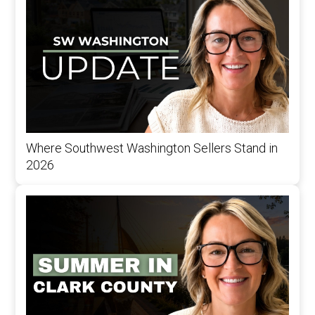
Where Southwest Washington Sellers Stand in
2026