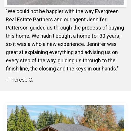
"We could not be happier with the way Evergreen
Real Estate Partners and our agent Jennifer
Patterson guided us through the process of buying
this home. We hadn't bought a home for 30 years,
so it was a whole new experience. Jennifer was
great at explaining everything and advising us on
every step of the way, guiding us through to the
finish line, the closing and the keys in our hands."
- Therese G.