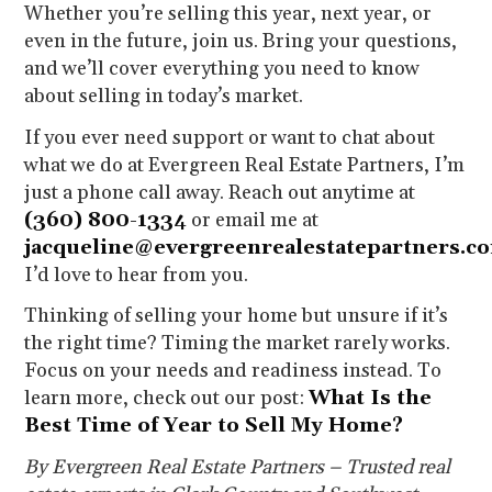
Whether you’re selling this year, next year, or
even in the future, join us. Bring your questions,
and we’ll cover everything you need to know
about selling in today’s market.
If you ever need support or want to chat about
what we do at Evergreen Real Estate Partners, I’m
just a phone call away. Reach out anytime at
(360) 800-1334
or email me at
jacqueline@evergreenrealestatepartners.c
I’d love to hear from you.
Thinking of selling your home but unsure if it’s
the right time? Timing the market rarely works.
Focus on your needs and readiness instead. To
learn more, check out our post:
What Is the
Best Time of Year to Sell My Home?
By Evergreen Real Estate Partners – Trusted real