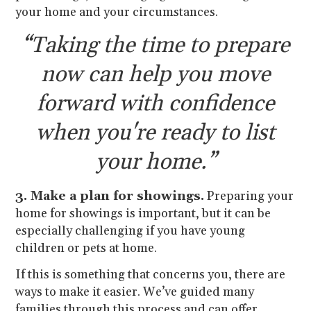
your home and your circumstances.
“Taking the time to prepare
now can help you move
forward with confidence
when you're ready to list
your home.”
3. Make a plan for showings.
Preparing your
home for showings is important, but it can be
especially challenging if you have young
children or pets at home.
If this is something that concerns you, there are
ways to make it easier. We’ve guided many
families through this process and can offer