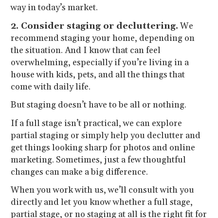
way in today’s market.
2. Consider staging or decluttering.
We
recommend staging your home, depending on
the situation. And I know that can feel
overwhelming, especially if you’re living in a
house with kids, pets, and all the things that
come with daily life.
But staging doesn’t have to be all or nothing.
If a full stage isn’t practical, we can explore
partial staging or simply help you declutter and
get things looking sharp for photos and online
marketing. Sometimes, just a few thoughtful
changes can make a big difference.
When you work with us, we’ll consult with you
directly and let you know whether a full stage,
partial stage, or no staging at all is the right fit for