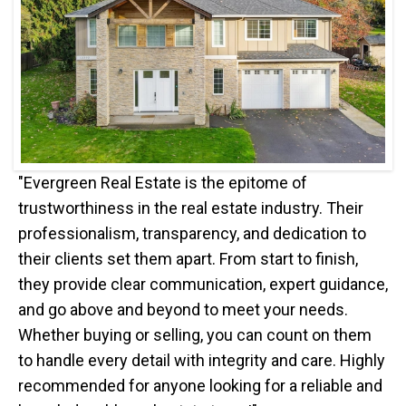
"Evergreen Real Estate is the epitome of
trustworthiness in the real estate industry. Their
professionalism, transparency, and dedication to
their clients set them apart. From start to finish,
they provide clear communication, expert guidance,
and go above and beyond to meet your needs.
Whether buying or selling, you can count on them
to handle every detail with integrity and care. Highly
recommended for anyone looking for a reliable and