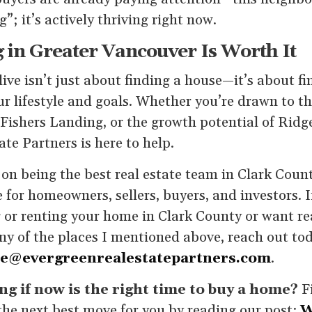
”; it’s actively thriving right now.
 in Greater Vancouver Is Worth It
ive isn’t just about finding a house—it’s about 
ur lifestyle and goals. Whether you’re drawn to 
Fishers Landing, or the growth potential of Ridge
te Partners is here to help.
on being the best real estate team in Clark Count
 for homeowners, sellers, buyers, and investors. 
 or renting your home in Clark County or want rea
ny of the places I mentioned above, reach out to
ne@evergreenrealestatepartners.com
.
g if now is the right time to buy a home?
F
he next best move for you by reading our post:
W