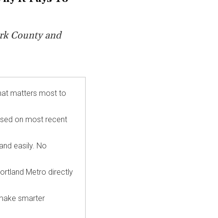
rk
County and
hat matters most to
ased on most recent
 and easily. No
ortland Metro directly
 make smarter