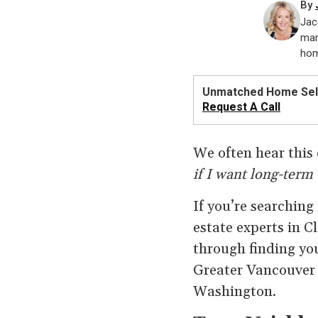
By
Jac
mar
hom
Unmatched Home Sell
Request A Call
We often hear this 
if I want long-term 
If you’re searching
estate experts in 
through finding you
Greater Vancouver 
Washington.