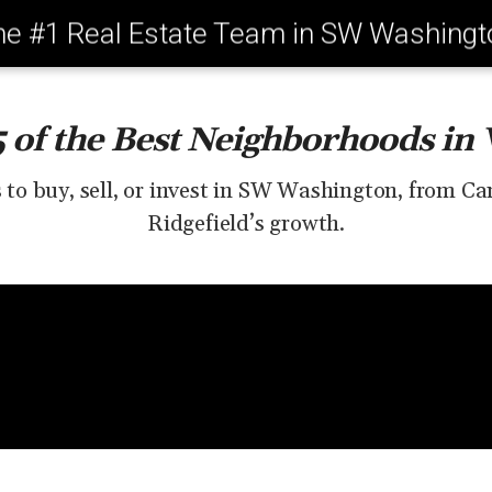
he #1 Real Estate Team in SW Washingt
5 of the Best Neighborhoods in
s to buy, sell, or invest in SW Washington, from C
Ridgefield’s growth.