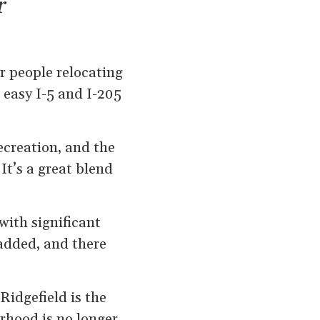
r
or people relocating
, easy I-5 and I-205
ecreation, and the
It’s a great blend
with significant
added, and there
Ridgefield is the
rhood is no longer