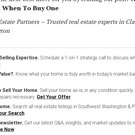
 When To Buy One
state Partners – Trusted real estate experts in Cla
gton
lling Expertise.
Schedule a 1-on-1 strategy call to discuss w
l
alue?.
Know what your home is truly worth in today’s market b
o Sell Your Home.
Sell your home as-is, in any condition quickly
repairs necessary.
Get Your Offer
Home.
Search all real estate listings in Southwest Washington & P
Your Search
ewsletter.
Get our latest Q&A, insights, and market updates to
be Now