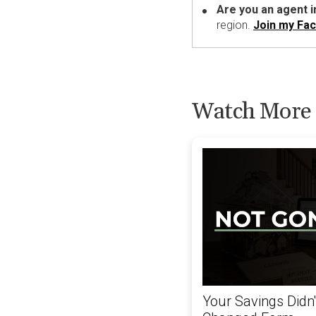
Are you an agent 
region.
Join my Fa
Watch More
Your Savings Didn