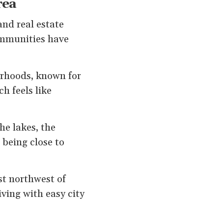
rea
and real estate
communities have
orhoods, known for
h feels like
he lakes, the
 being close to
st northwest of
ving with easy city