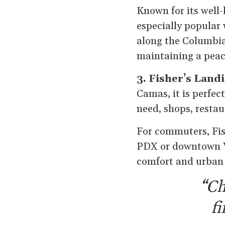
Known for its well-
especially popular 
along the Columbia
maintaining a peac
3. Fisher’s Land
Camas, it is perfec
need, shops, restau
For commuters, Fis
PDX or downtown V
comfort and urban 
“Ch
f