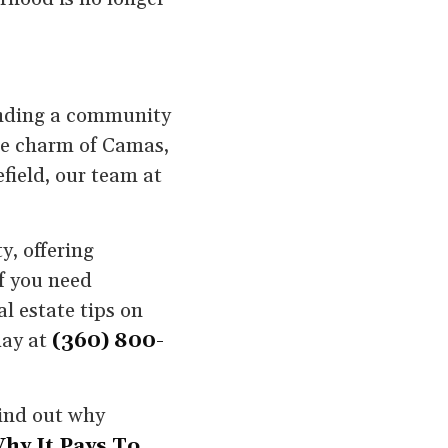
finding a community
the charm of Camas,
field, our team at
y, offering
If you need
l estate tips on
day at
(360) 800-
ind out why
hy It Pays To