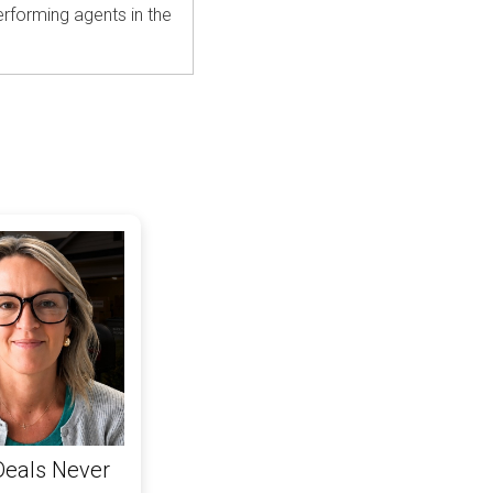
rforming agents in the
Deals Never