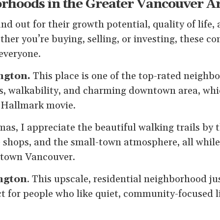
rhoods in the Greater Vancouver A
nd out for their growth potential, quality of life, 
her you’re buying, selling, or investing, these 
everyone.
ngton.
This place is one of the top-rated neighb
ls, walkability, and charming downtown area, whic
 Hallmark movie.
mas, I appreciate the beautiful walking trails by t
 shops, and the small-town atmosphere, all while
town Vancouver.
ngton
. This upscale, residential neighborhood ju
t for people who like quiet, community-focused li