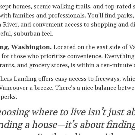
kept homes, scenic walking trails, and top-rated s
with families and professionals. You’ll find parks
 River, and convenient access to shopping and din
eful, suburban feel.
ing, Washington.
Located on the east side of V
t for those who prioritize convenience. Everythin
rants, and grocery stores, is within a ten-minute 
hers Landing offers easy access to freeways, whi
ancouver a breeze. There’s a nice balance betw
perks.
oosing where to live isn’t just a
inding a house—it’s about finding