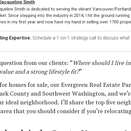
Jacqueline Smith
queline Smith is dedicated to serving the vibrant Vancouver/Portland
ket. Since stepping into the industry in 2014, I hit the ground running 
es in my first year and now have my hand in selling over 1700 proper
ing Expertise.
Schedule a 1-on-1 strategy call to discuss what
question from our clients: “
Where should I live i
value and a strong lifestyle fit?
”
 for homes for sale, our Evergreen Real Estate Pa
Clark County and Southwest Washington, and we’r
r ideal neighborhood. I’ll share the top five nei
area that you should consider if you’re relocatin