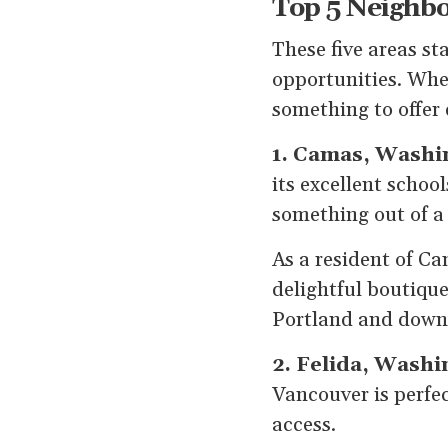
Top 5 Neighbo
These five areas sta
opportunities. Whet
something to offer 
1. Camas, Washi
its excellent schoo
something out of a
As a resident of Ca
delightful boutique
Portland and down
2. Felida, Washi
Vancouver is perfec
access.