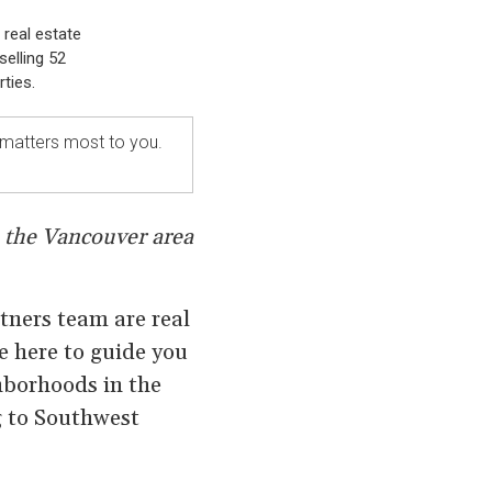
 real estate
selling 52
ties.
 matters most to you.
n the Vancouver area
rtners team are real
e here to guide you
ghborhoods in the
g to Southwest