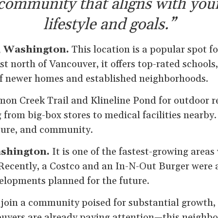
community that aligns with you
lifestyle and goals.”
, Washington.
This location is a popular spot f
st north of Vancouver, it offers top-rated schools
of newer homes and established neighborhoods.
mon Creek Trail and Klineline Pond for outdoor r
 from big-box stores to medical facilities nearby. 
ture, and community.
ashington.
It is one of the fastest-growing areas 
ecently, a Costco and an In-N-Out Burger were 
lopments planned for the future.
o join a community poised for substantial growth, 
 buyers are already paying attention—this neighbo