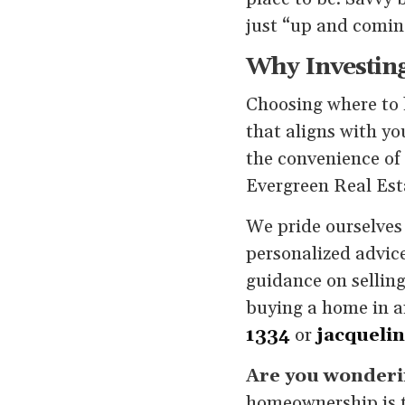
just “up and coming
Why Investing
Choosing where to l
that aligns with yo
the convenience of 
Evergreen Real Esta
We pride ourselves 
personalized advice
guidance on selling
buying a home in a
1334
or
jacqueli
Are you wonderin
homeownership is t