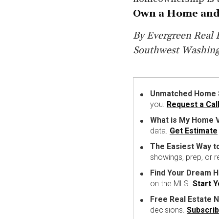
Own a Home and
By Evergreen Real E
Southwest Washin
Unmatched Home Se
you.
Request a Cal
What is My Home V
data.
Get Estimate
The Easiest Way t
showings, prep, or 
Find Your Dream 
on the MLS.
Start 
Free Real Estate N
decisions.
Subscri