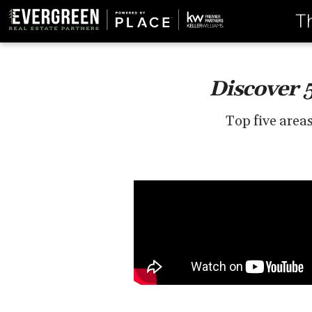
T
Discover 
Top five area