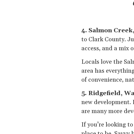
4. Salmon Creek
to Clark County. Ju
access, and a mix 
Locals love the Sal
area has everything
of convenience, na
5. Ridgefield, W
new development. R
are many more deve
If you’re looking t
place to be. Savvy