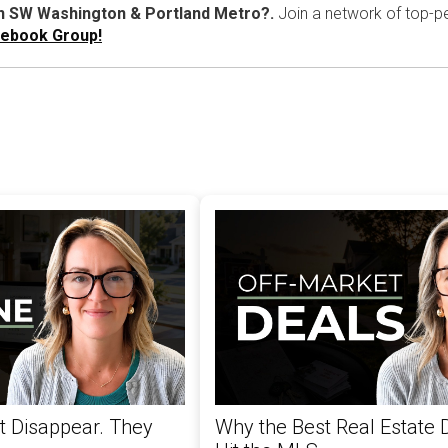
in SW Washington & Portland Metro?.
Join a network of top-pe
cebook Group!
't Disappear. They
Why the Best Real Estate 