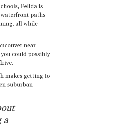
chools, Felida is
, waterfront paths
ing, all while
ancouver near
g you could possibly
drive.
ch makes getting to
een suburban
bout
 a