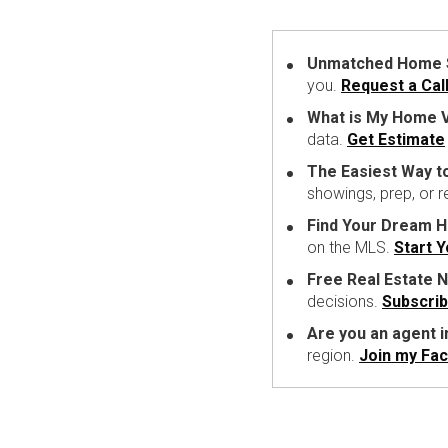
Unmatched Home Se
you.
Request a Cal
What is My Home V
data.
Get Estimate
The Easiest Way t
showings, prep, or 
Find Your Dream 
on the MLS.
Start 
Free Real Estate N
decisions.
Subscri
Are you an agent 
region.
Join my Fa