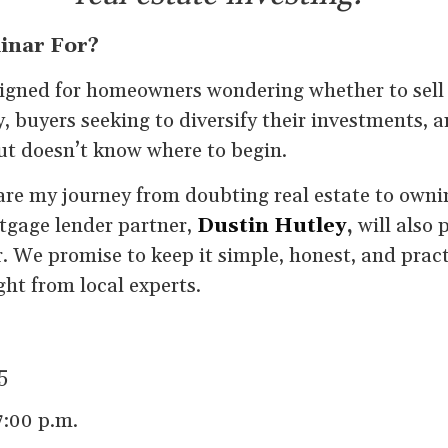
inar For?
signed for homeowners wondering whether to sell 
, buyers seeking to diversify their investments, 
ut doesn’t know where to begin.
 share my journey from doubting real estate to own
tgage lender partner,
Dustin Hutley
,
will also 
. We promise to keep it simple, honest, and prac
ight from local experts.
5
7:00 p.m.