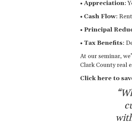
• Appreciation
: 
• Cash Flow
: Ren
• Principal Redu
• Tax Benefits
: D
At our seminar, we’
Clark County real e
Click here to sav
“Wh
c
with