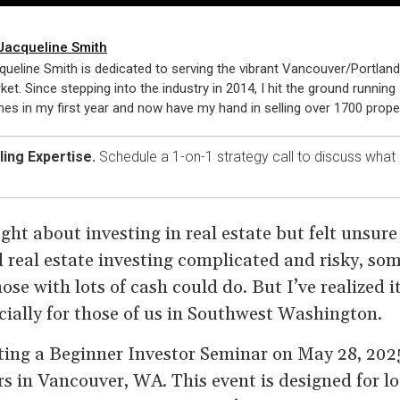
Jacqueline Smith
queline Smith is dedicated to serving the vibrant Vancouver/Portland
ket. Since stepping into the industry in 2014, I hit the ground running 
es in my first year and now have my hand in selling over 1700 proper
ing Expertise.
Schedule a 1-on-1 strategy call to discuss what
ht about investing in real estate but felt unsure
d real estate investing complicated and risky, so
ose with lots of cash could do. But I’ve realized i
cially for those of us in Southwest Washington.
ting a Beginner Investor Seminar on May 28, 202
rs in Vancouver, WA. This event is designed for 