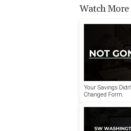
Watch More
Your Savings Didn
Changed Form.