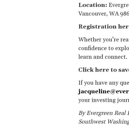
Location:
Evergre
Vancouver, WA 98
Registration her
Whether you’re read
confidence to explo
learn and connect. 
Click here to sav
If you have any qu
jacqueline@ever
your investing jour
By Evergreen Real E
Southwest Washin