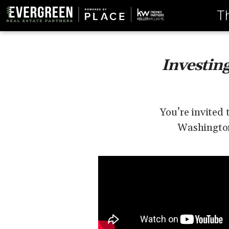
T
Investin
You’re invited 
Washington 