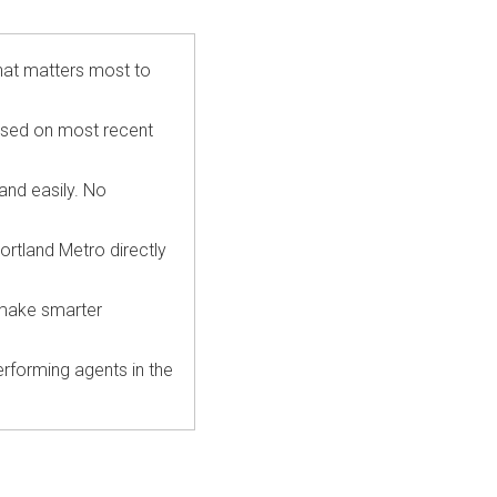
hat matters most to
ased on most recent
 and easily. No
ortland Metro directly
 make smarter
rforming agents in the