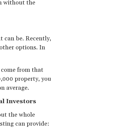
n without the
t can be. Recently,
other options. In
s come from that
0,000 property, you
on average.
al Investors
out the whole
esting can provide: