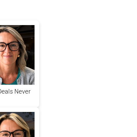
Deals Never