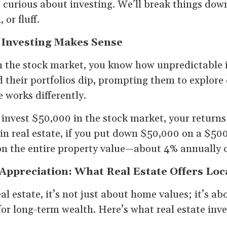
 curious about investing. We’ll break things dow
 or fluff.
 Investing Makes Sense
n the stock market, you know how unpredictable i
their portfolios dip, prompting them to explore 
e works differently.
u invest $50,000 in the stock market, your return
in real estate, if you put down $50,000 on a $50
on the entire property value—about 4% annually 
ppreciation: What Real Estate Offers Loc
l estate, it’s not just about home values; it’s ab
 for long-term wealth. Here’s what real estate inv