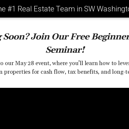
he #1 Real Estate Team in SW Washingt
g Soon? Join Our Free Beginner
Seminar!
to our May 28 event, where you’ll learn how to le
properties for cash flow, tax benefits, and long-