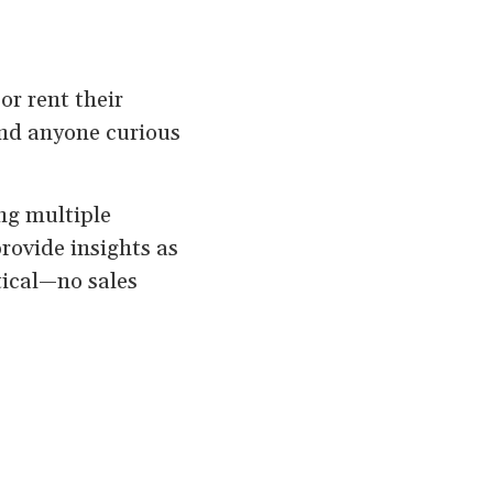
or rent their
and anyone curious
ing multiple
provide insights as
tical—no sales