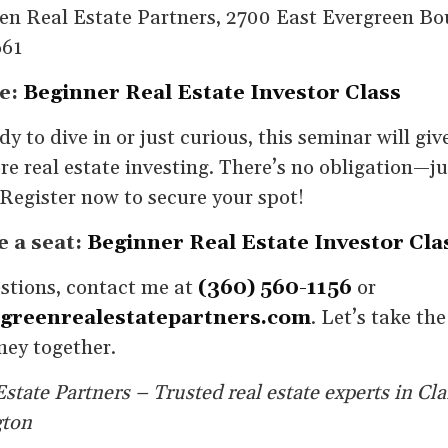
en Real Estate Partners, 2700 East Evergreen Bo
661
e:
Beginner Real Estate Investor Class
y to dive in or just curious, this seminar will giv
re real estate investing. There’s no obligation—j
Register now to secure your spot!
e a seat:
Beginner Real Estate Investor Cla
estions, contact me at
(360) 560-1156
or
greenrealestatepartners.com
. Let’s take the
ney together.
state Partners – Trusted real estate experts in Cl
gton