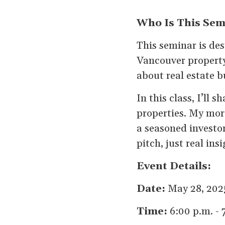
Who Is This Sem
This seminar is de
Vancouver property
about real estate b
In this class, I’ll
properties. My mor
a seasoned investor
pitch, just real ins
Event Details:
Date:
May 28, 202
Time:
6:00 p.m. - 