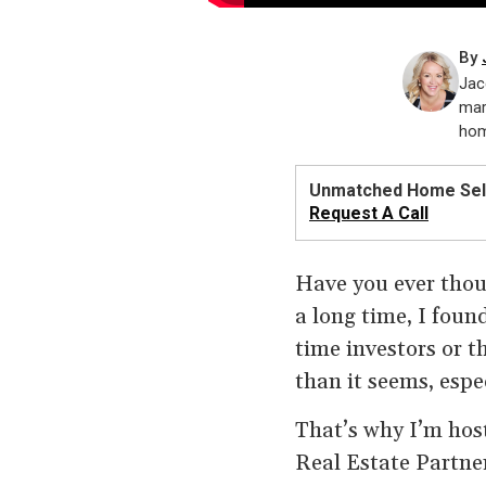
By
Jac
mar
hom
Unmatched Home Sell
Request A Call
Have you ever thoug
a long time, I foun
time investors or th
than it seems, espe
That’s why I’m hos
Real Estate Partne