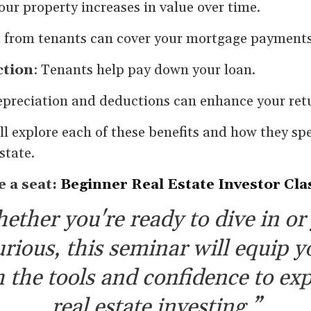
Your property increases in value over time.
t from tenants can cover your mortgage payments
ction
: Tenants help pay down your loan.
epreciation and deductions can enhance your ret
ll explore each of these benefits and how they spe
state.
e a seat:
Beginner Real Estate Investor Cla
ether you're ready to dive in or 
urious, this seminar will equip y
 the tools and confidence to exp
real estate investing.”