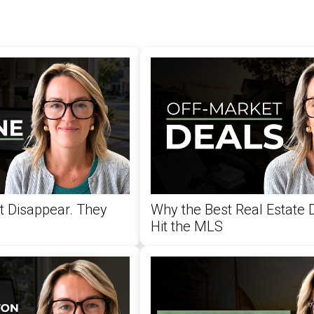
't Disappear. They
Why the Best Real Estate 
Hit the MLS