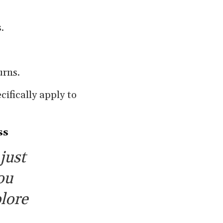
.
urns.
cifically apply to
ss
just
ou
lore