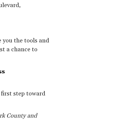
ulevard,
e you the tools and
ust a chance to
ss
 first step toward
ark County and