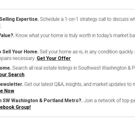
lling Expertise.
Schedule a 1-on-1 strategy call to discuss w
l
alue?.
Know what your home is truly worth in today’s market b
o Sell Your Home.
Sell your home as-is, in any condition quickly
repairs necessary.
Get Your Offer
Home.
Search all real estate listings in Southwest Washington & P
Your Search
ewsletter.
Get our latest Q&A, insights, and market updates to
be Now
in SW Washington & Portland Metro?.
Join a network of top-pe
cebook Group!