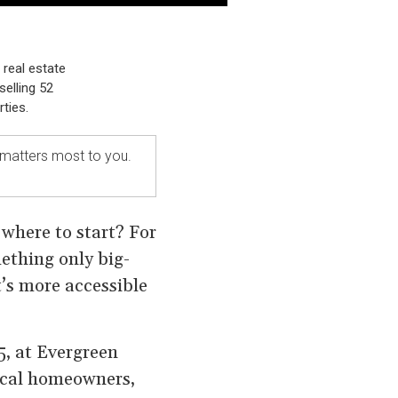
 real estate
selling 52
ties.
 matters most to you.
 where to start? For
mething only big-
t’s more accessible
5, at Evergreen
local homeowners,