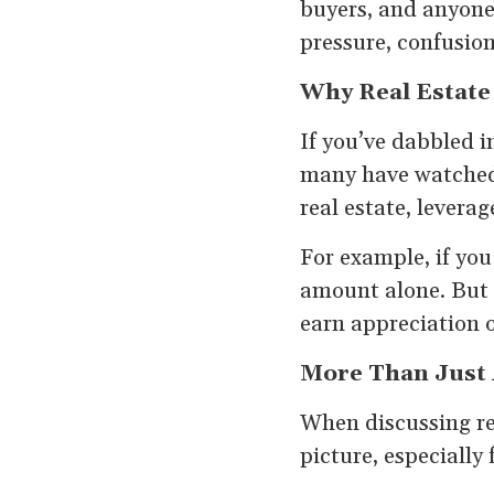
buyers, and anyone
pressure, confusion,
Why Real Estate
If you’ve dabbled i
many have watched 
real estate, leverag
For example, if yo
amount alone. But 
earn appreciation 
More Than Just A
When discussing rea
picture, especially